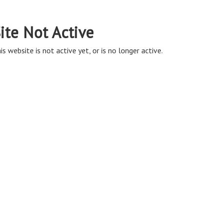
ite Not Active
is website is not active yet, or is no longer active.