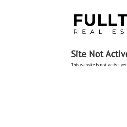
Site Not Activ
This website is not active yet,