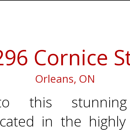
296 Cornice St
Orleans, ON
o this stunning 
cated in the highly 