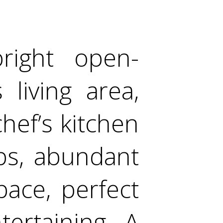
right open-
living area,
hef’s kitchen
ps, abundant
ace, perfect
tertaining. A