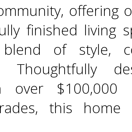
ommunity, offering 
fully finished living
 blend of style, 
ty. Thoughtfully 
th over $100,000 
rades, this home 