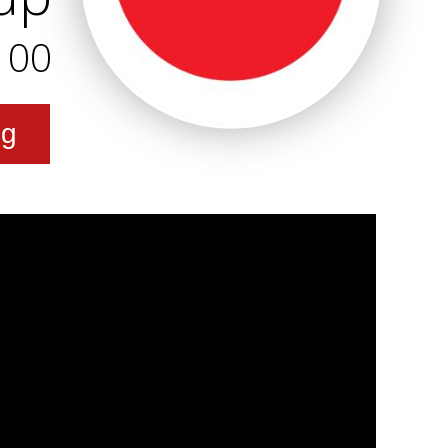
100
ng