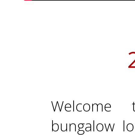
Welcome t
bungalow lo