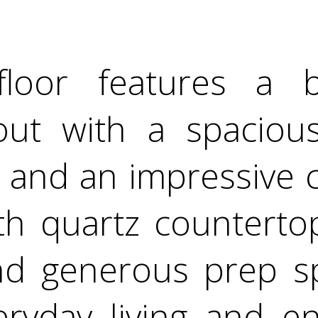
loor features a b
out with a spacious 
 and an impressive c
th quartz counterto
and generous prep sp
ryday living and en