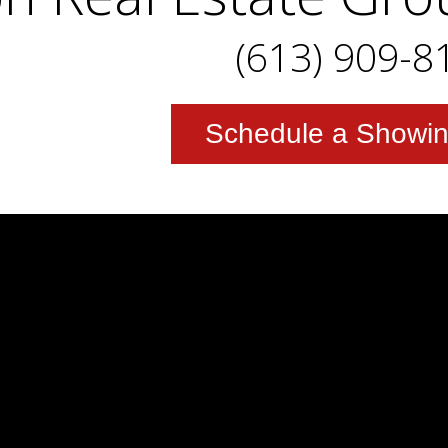
(613) 909-8
Schedule a Showi