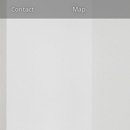
Contact
Map