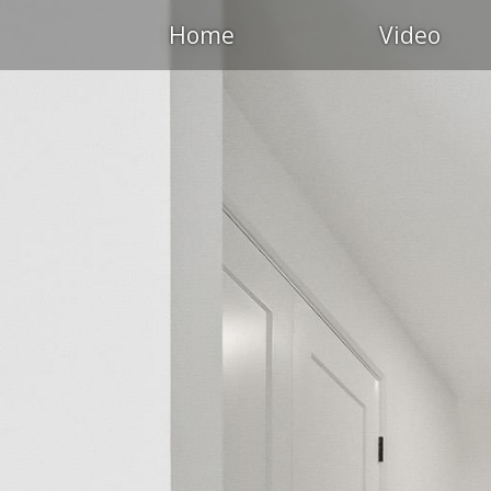
Home
Video