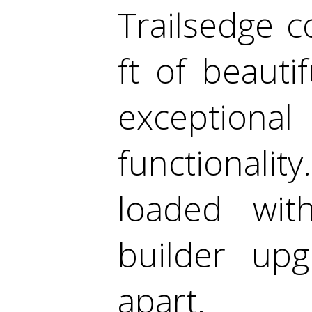
Trailsedge c
ft of beauti
exceptional
functionali
loaded wi
builder upg
apart.