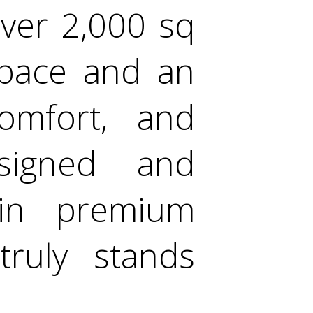
over 2,000 sq
 space and an
comfort, and
designed and
in premium
truly stands