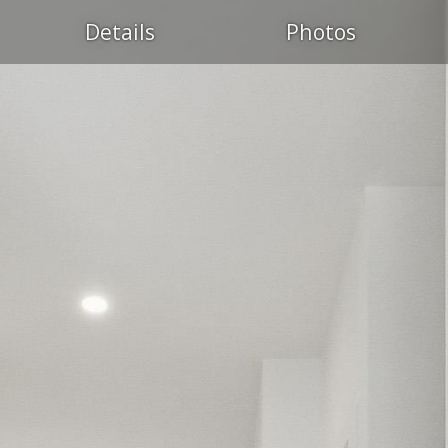
Details
Photos