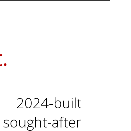
.
2024-built
sought-after