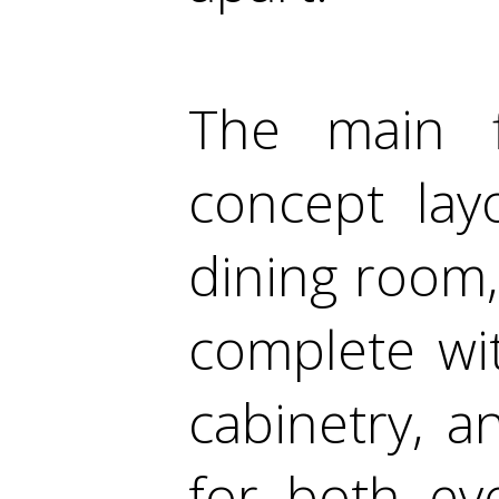
The main f
concept lay
dining room,
complete wi
cabinetry, 
for both eve