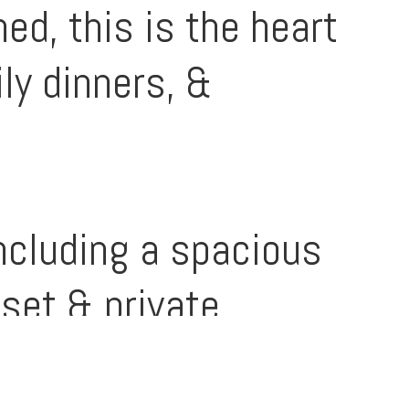
ed, this is the heart
ly dinners, &
cluding a spacious
set & private
.