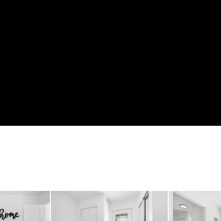
 car garage comfortably 
Perfect for extra storag
veway easily accommodat
ng it ideal for growing 
rous lot, there’s plenty 
r simply enjoy your own p