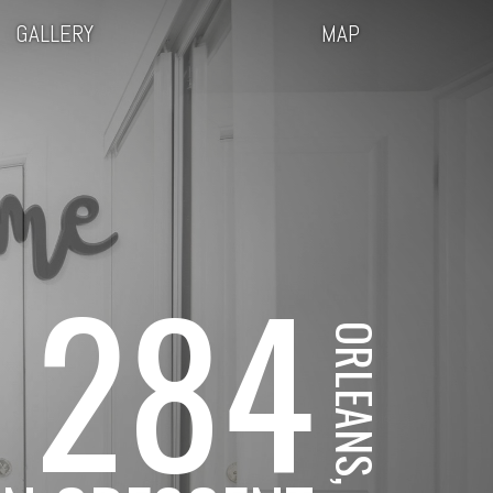
GALLERY
MAP
284
ORLEANS, ON