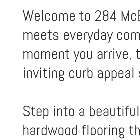
Welcome to 284 McE
meets everyday comf
moment you arrive, 
inviting curb appeal 
Step into a beautifu
hardwood flooring th