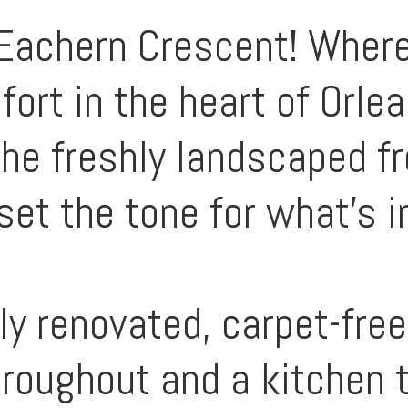
achern Crescent! Where
ort in the heart of Orle
the freshly landscaped f
set the tone for what’s i
lly renovated, carpet-fre
roughout and a kitchen t