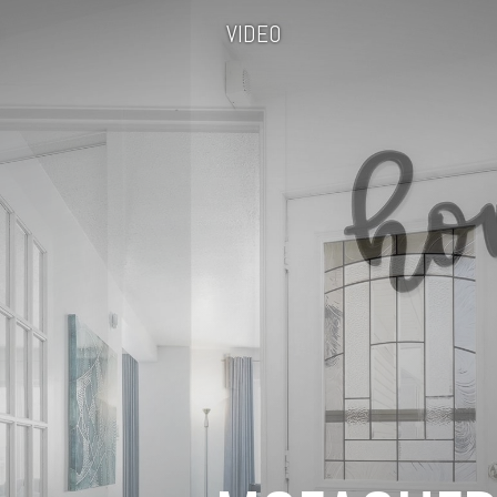
VIDEO