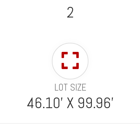
2
LOT SIZE
46.10' X 99.96'