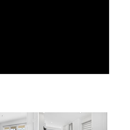
fits two vehicles
e, bikes, or workshop
es four additional
families & hosting
of room to relax,
rivate outdoor