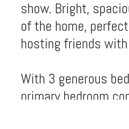
show. Bright, spacio
of the home, perfect
hosting friends with
With 3 generous bed
primary bedroom com
ensuite, there’s roo