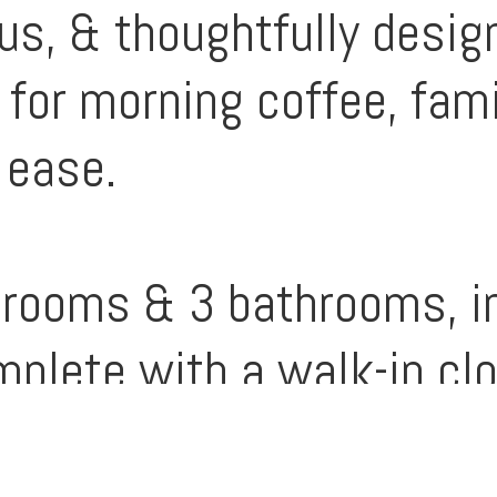
us, & thoughtfully design
 for morning coffee, fami
 ease.
rooms & 3 bathrooms, in
plete with a walk-in clo
m for everyone to unwind