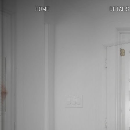
HOME
DETAILS