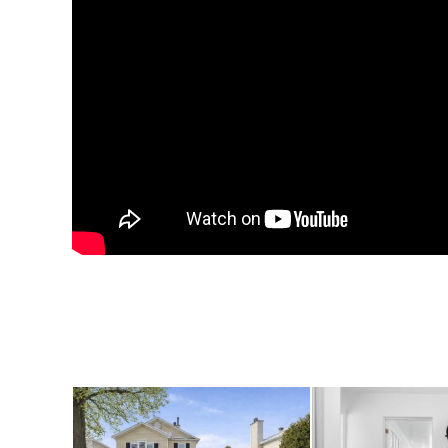
The oversized double
with room to spare! 
space. The wide dri
parking spaces, maki
guests. Set on a gene
garden, entertain, o
retreat.