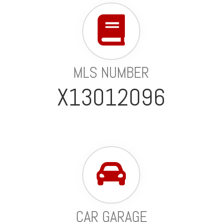
MLS NUMBER
X13012096
CAR GARAGE