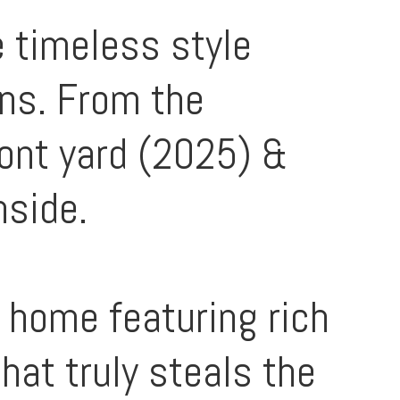
 timeless style
ans. From the
ront yard (2025) &
nside.
e home featuring rich
hat truly steals the