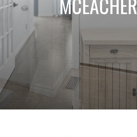
MCEACHER