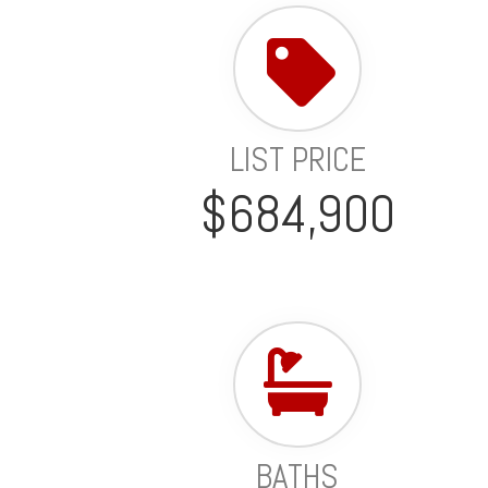
LIST PRICE
$684,900
BATHS