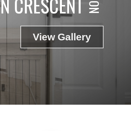
N CRESCENT
View Gallery