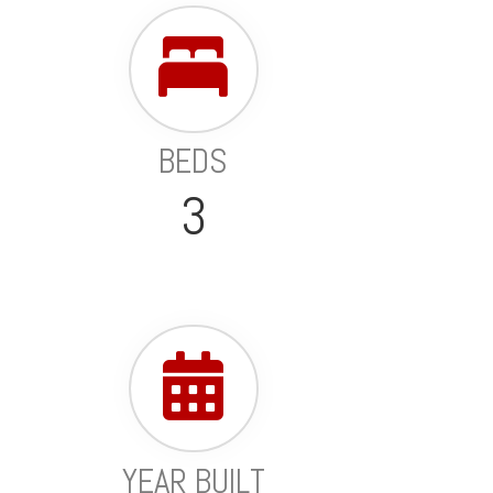
BEDS
3
YEAR BUILT