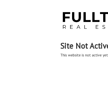
Site Not Activ
This website is not active yet,