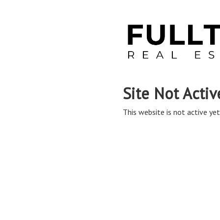
Site Not Activ
This website is not active yet,