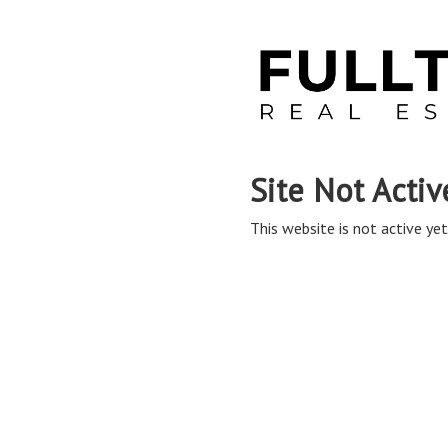
Site Not Activ
This website is not active yet,