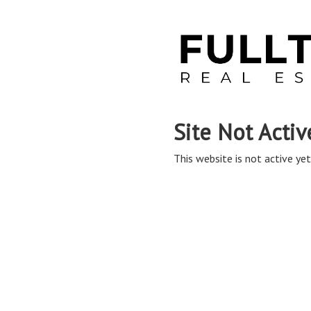
Site Not Activ
This website is not active yet,