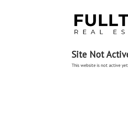
Site Not Activ
This website is not active yet,